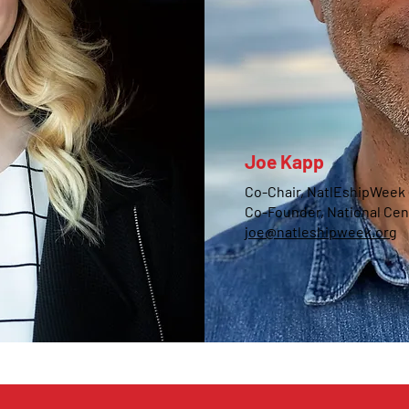
Joe Kapp
Co-Chair, NatlEshipWeek
Co-Founder, National Cen
joe@natleshipweek.org