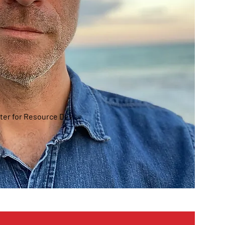
ter for Resource Dev.