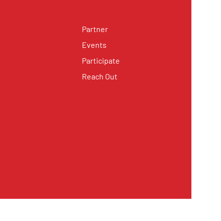
Partner
Events
Participate
Reach Out