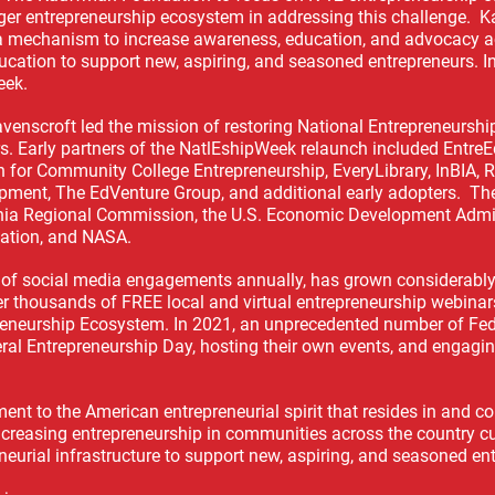
ger entrepreneurship ecosystem in addressing this challenge. K
a mechanism to increase awareness, education, and advocacy a
ducation to support new, aspiring, and seasoned entrepreneurs. I
eek.
Ravenscroft led the mission of restoring National Entrepreneurs
. Early partners of the NatlEshipWeek relaunch included Entre
n for Community College Entrepreneurship, EveryLibrary, InBIA, 
pment, The EdVenture Group, and additional early adopters. Th
achia Regional Commission, the U.S. Economic Development Admin
ation, and NASA.
s of social media engagements annually, has grown considerabl
r thousands of FREE local and virtual entrepreneurship webinar
preneurship Ecosystem. In 2021, an unprecedented number of Fed
ral Entrepreneurship Day, hosting their own events, and engagi
ent to the American entrepreneurial spirit that resides in and 
increasing entrepreneurship in communities across the country c
neurial infrastructure to support new, aspiring, and seasoned en