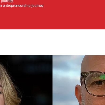
 journey.
n entrepreneurship journey.