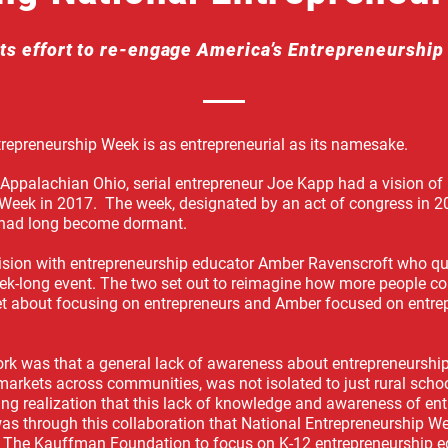
ts effort to re-engage America’s Entrepreneurshi
trepreneurship Week is as entrepreneurial as its namesake.
 Appalachian Ohio, serial entrepreneur Joe Kapp had a vision of
Week in 2017. The week, designated by an act of congress in 2
 had long become dormant.
vision with entrepreneurship educator Amber Ravenscroft who qui
k-long event. The two set out to reimagine how more people co
set about focusing on entrepreneurs and Amber focused on entr
ork was that a general lack of awareness about entrepreneurship
 markets across communities, was not isolated to just rural sch
ating realization that this lack of knowledge and awareness of en
was through this collaboration that National Entrepreneurship We
 The Kauffman Foundation to focus on K-12 entrepreneurship e