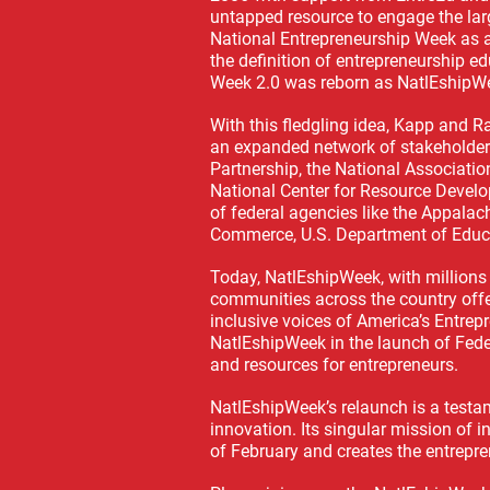
untapped resource to engage the lar
National Entrepreneurship Week as 
the definition of entrepreneurship e
Week 2.0 was reborn as NatlEshipW
With this fledgling idea, Kapp and 
an expanded network of stakeholders
Partnership, the National Associatio
National Center for Resource Develo
of federal agencies like the Appal
Commerce, U.S. Department of Educ
Today, NatlEshipWeek, with million
communities across the country offe
inclusive voices of America’s Entre
NatlEshipWeek in the launch of Fede
and resources for entrepreneurs.
NatlEshipWeek’s relaunch is a testam
innovation. Its singular mission of 
of February and creates the entrepre