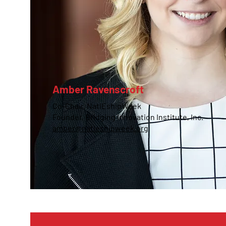
Amber Ravenscroft
Co-Chair, NatlEshipWeek
Founder, Bridging Innovation Institute, Inc.
amber@natleshipweek.org