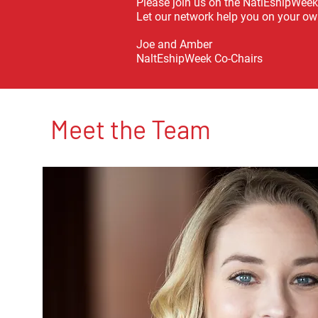
Please join us on the NatlEshipWeek
Let our network help you on your ow
Joe and Amber
NaltEshipWeek Co-Chairs
Meet the Team