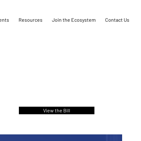
ents
Resources
Join the Ecosystem
Contact Us
View the Bill