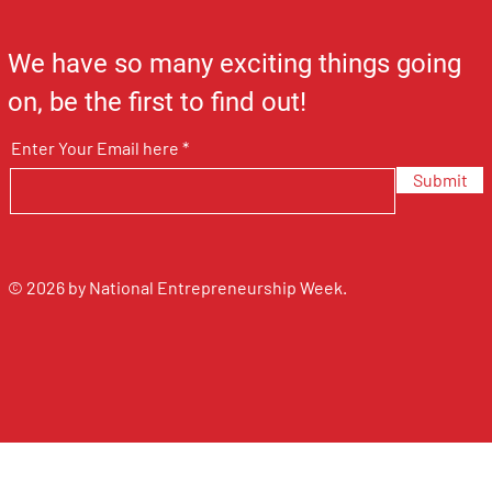
We have so many exciting things going
on, be the first to find out!
Enter Your Email here
Submit
© 2026 by National Entrepreneurship Week.