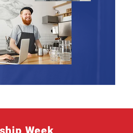
rship Week