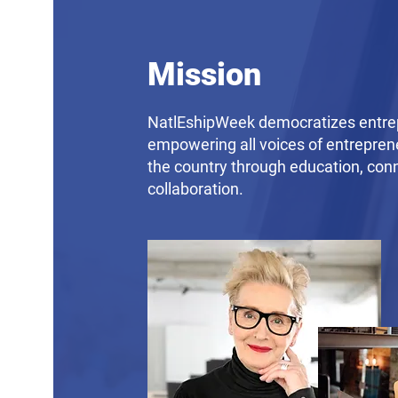
Mission
NatlEshipWeek democratizes entre
empowering all voices of entrepren
the country through education, con
collaboration.