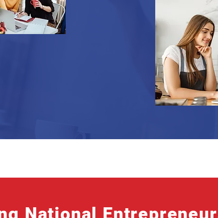
ng National Entrepreneu