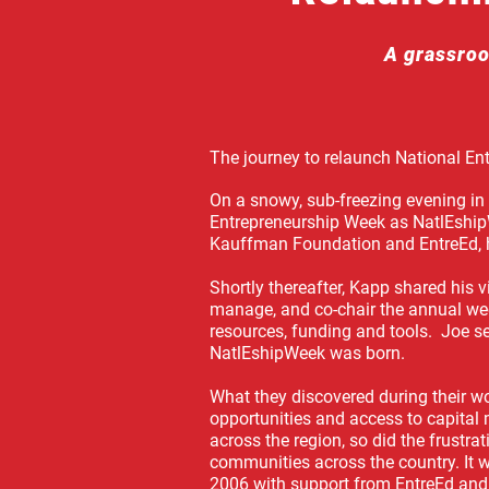
A grassroo
The journey to relaunch National En
On a snowy, sub-freezing evening in
Entrepreneurship Week as NatlEship
Kauffman Foundation and EntreEd,
Shortly thereafter, Kapp shared his 
manage, and co-chair the annual wee
resources, funding and tools. Joe 
NatlEshipWeek was born.
What they discovered during their w
opportunities and access to capital
across the region, so did the frustr
communities across the country.
It 
2006 with support from EntreEd and