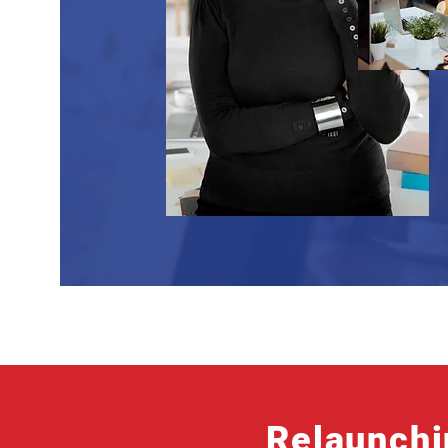
Relaunchi