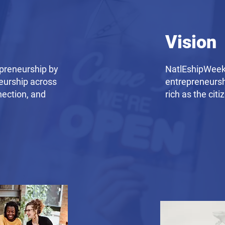
Vision
preneurship by
NatlEshipWeek 
eurship across
entrepreneursh
nection, and
rich as the citi