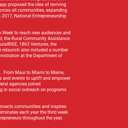
app proposed the idea of reviving
cross all communities, expanding
n 2017, National Entrepreneurship
hip Week to reach new audiences and
Ed, the Rural Community Assistance
RuralRISE, 1863 Ventures, the
e relaunch also included a number
istration at the Department of
y. From Maui to Miami to Maine,
s and events to uplift and empower
eral agencies joined
ng in social outreach on programs
connects communities and inspires
ulminates each year the third week
trepreneurs throughout the year.