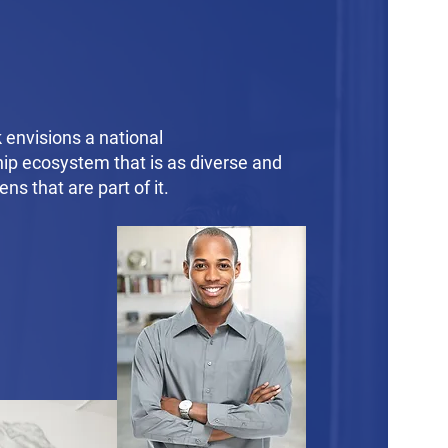
envisions a national
ip ecosystem that is as diverse and
zens that are part of it.