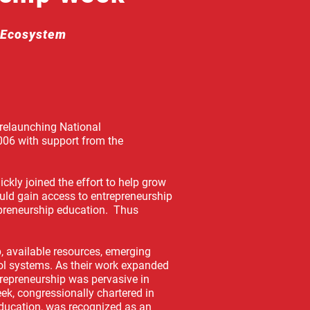
p Ecosystem
 relaunching National
006 with support from the
ckly joined the effort to help grow
uld gain access to entrepreneurship
epreneurship education. Thus
, available resources, emerging
ool systems. As their work expanded
trepreneurship was pervasive in
ek, congressionally chartered in
ducation, was recognized as an