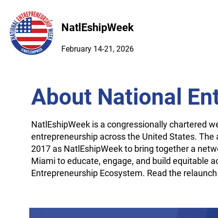
NatlEshipWeek
February 14-21, 2026
About National En
NatlEshipWeek is a congressionally chartered 
entrepreneurship across the United States. The a
2017 as NatlEshipWeek to bring together a netwo
Miami to educate, engage, and build equitable a
Entrepreneurship Ecosystem. Read the relaunch