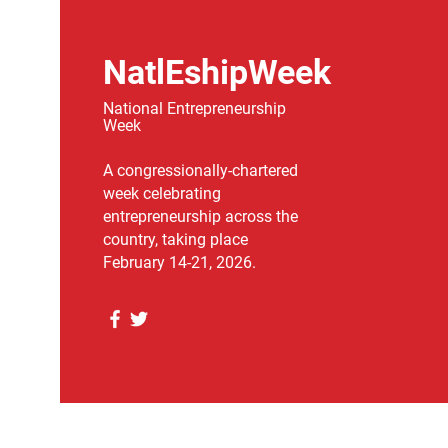
NatlEshipWeek
National Entrepreneurship
Week
A congressionally-chartered
week celebrating
entrepreneurship across the
country, taking place
February 14-21, 2026.