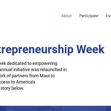
About
Participate
Ev
trepreneurship Week
week dedicated to empowering
nnual initiative was relaunched in
rk of partners from Maui to
ccess to America's
 story below.