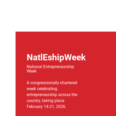
NatlEshipWeek
National Entrepreneurship
Week
A congressionally-chartered
week celebrating
entrepreneurship across the
country, taking place
February 14-21, 2026.