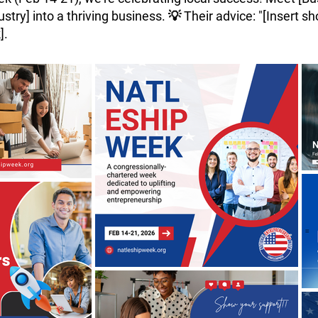
try] into a thriving business. 💡 Their advice: "[Insert sho
].