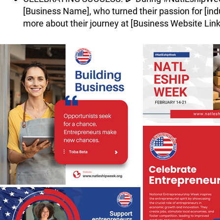
[Business Name], who turned their passion for [indus
more about their journey at [Business Website Link