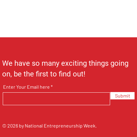
We have so many exciting things going
on, be the first to find out!
Enter Your Email here
Submit
© 2026 by National Entrepreneurship Week.