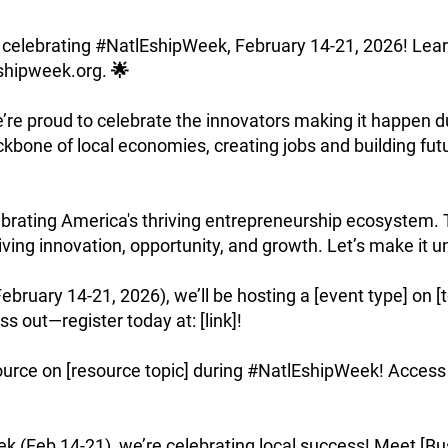
 in celebrating #NatlEshipWeek, February 14-21, 2026! Le
shipweek.org
. 🌟
e’re proud to celebrate the innovators making it happen 
kbone of local economies, creating jobs and building fut
rating America's thriving entrepreneurship ecosystem. T
iving innovation, opportunity, and growth. Let’s make it u
ary 14-21, 2026), we’ll be hosting a [event type] on [to
s out—register today at: [link]!
e on [resource topic] during #NatlEshipWeek! Access it h
Feb 14-21), we’re celebrating local success! Meet [Bu