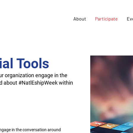
About
Participate
Ev
al Tools
our organization engage in the
d about #NatlEshipWeek within
engage in the conversation around