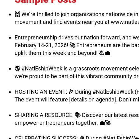
🙌 We’re thrilled to join organizations nationwide
movement and find events near you at
www.natle
Entrepreneurship drives our nation forward, and w
February 14-21, 2026! 🚀 Entrepreneurs are the bac
uplift them this week and beyond! 💪💼
🌎 #NatlEshipWeek is a grassroots movement celeb
we’re proud to be part of this vibrant community dr
HOSTING AN EVENT: 🎉 During #NatlEshipWeek (Febru
The event will feature [details on agenda]. Don’t mis
SHARING A RESOURCE: 📚 Discover our latest resourc
empower entrepreneurs together. 💼🚀
CELEBRATING SUCCESS: 🎉 During #NatlEshipWeek (