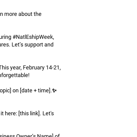
arn more about the
during #NatlEshipWeek,
ures. Let’s support and
his year, February 14-21,
nforgettable!
pic] on [date + time].✨
ere: [this link]. Let's
siness Owner’s Name] of