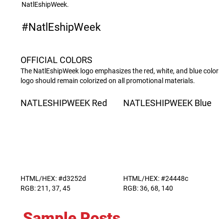
NatlEshipWeek.
#NatlEshipWeek
OFFICIAL COLORS
The NatlEshipWeek logo emphasizes the red, white, and blue colors
logo should remain colorized on all promotional materials.
NATLESHIPWEEK Red
NATLESHIPWEEK Blue
HTML/HEX: #d3252d
HTML/HEX: #24448c
RGB: 211, 37, 45
RGB: 36, 68, 140
Sample Posts