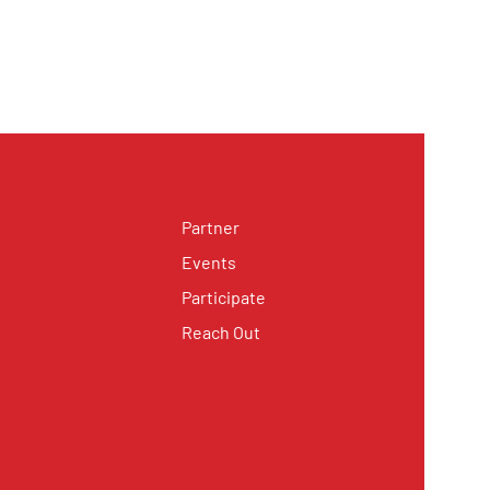
Partner
Events
Participate
Reach Out