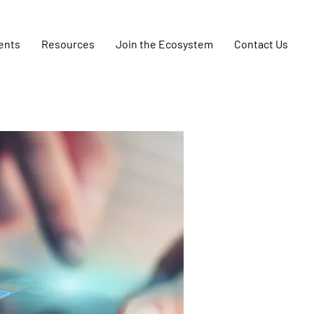
ents
Resources
Join the Ecosystem
Contact Us