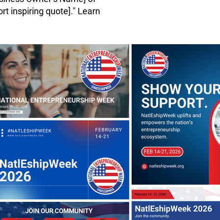
rt inspiring quote]." Learn