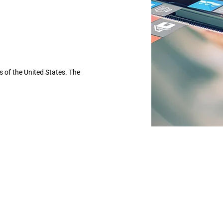
 of the United States. The