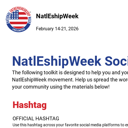
NatlEshipWeek
February 14-21, 2026
NatlEshipWeek Soci
The following toolkit is designed to help you and y
NatlEshipWeek movement. Help us spread the wor
your community using the materials below!
Hashtag
OFFICIAL HASHTAG
Use this hashtag across your favorite social media platforms to 