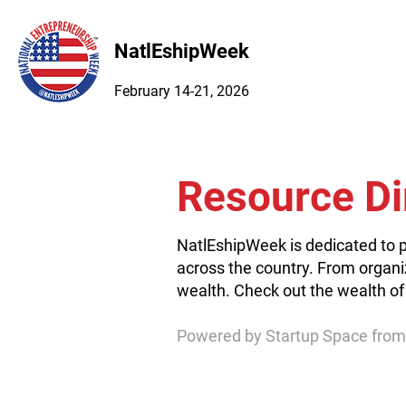
NatlEshipWeek
February 14-21, 2026
Resource Di
NatlEshipWeek is dedicated to p
across the country. From organi
wealth. Check out the wealth of
Powered by Startup Space from