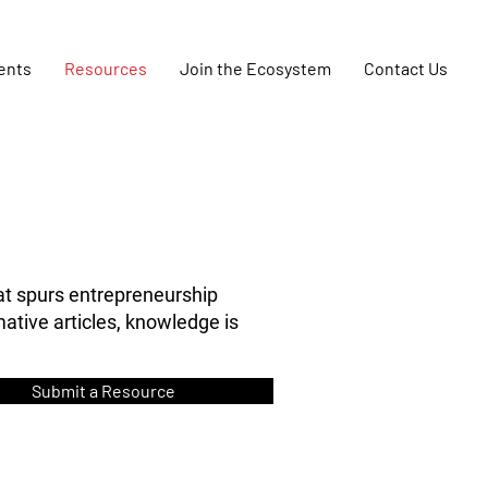
ents
Resources
Join the Ecosystem
Contact Us
at spurs entrepreneurship
ative articles, knowledge is
Submit a Resource