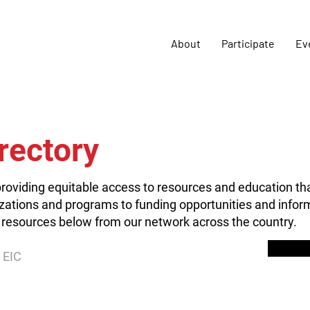
About
Participate
Ev
rectory
roviding equitable access to resources and education th
zations and programs to funding opportunities and inform
 resources below from our network across the country.
 EIC