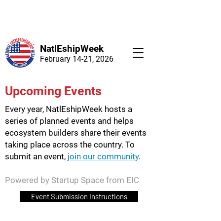
NatlEshipWeek
February 14-21, 2026
Upcoming Events
Every year, NatlEshipWeek hosts a
series of planned events and helps
ecosystem builders share their events
taking place across the country. To
submit an event,
join our community
.
Powered by Startup Space from EIC
Event Submission Instructions