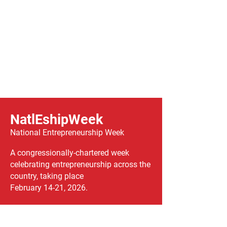
NatlEshipWeek
National Entrepreneurship Week
A congressionally-chartered week
celebrating entrepreneurship across the
country, taking place
February 14-21, 2026.