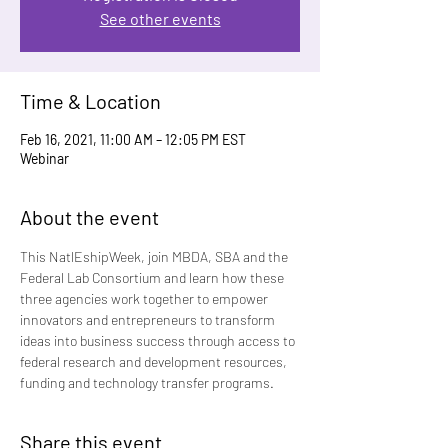
See other events
Time & Location
Feb 16, 2021, 11:00 AM – 12:05 PM EST
Webinar
About the event
This NatlEshipWeek, join MBDA, SBA and the 
Federal Lab Consortium and learn how these 
three agencies work together to empower 
innovators and entrepreneurs to transform 
ideas into business success through access to 
federal research and development resources, 
funding and technology transfer programs. 
Share this event