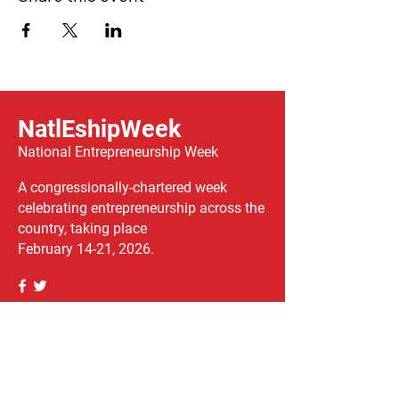
NatlEshipWeek
National Entrepreneurship Week
A congressionally-chartered week
celebrating entrepreneurship across the
country, taking place
February 14-21, 2026.
We have so many exciting things
going on, be the first to find out!