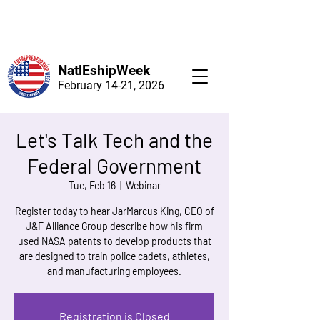
NatlEshipWeek
February 14-21, 2026
Let's Talk Tech and the
Federal Government
Tue, Feb 16
  |  
Webinar
Register today to hear JarMarcus King, CEO of
J&F Alliance Group describe how his firm
used NASA patents to develop products that
are designed to train police cadets, athletes,
and manufacturing employees.
Registration is Closed