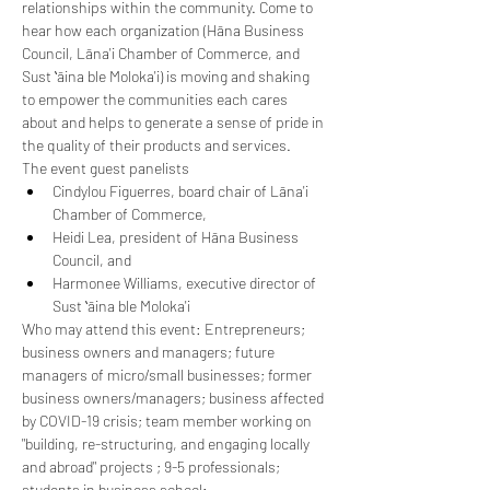
relationships within the community. Come to 
hear how each organization (Hāna Business 
Council, Lāna'i Chamber of Commerce, and 
Sust ʻāina ble Moloka'i) is moving and shaking 
to empower the communities each cares 
about and helps to generate a sense of pride in 
the quality of their products and services.
The event guest panelists
Cindylou Figuerres, board chair of Lāna'i 
Chamber of Commerce,
Heidi Lea, president of Hāna Business 
Council, and
Harmonee Williams, executive director of 
Sust ʻāina ble Moloka'i
Who may attend this event: Entrepreneurs; 
business owners and managers; future 
managers of micro/small businesses; former 
business owners/managers; business affected 
by COVID-19 crisis; team member working on 
"building, re-structuring, and engaging locally 
and abroad" projects ; 9-5 professionals; 
students in business school; ...