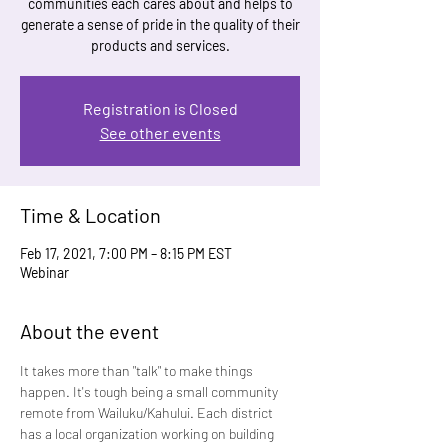
communities each cares about and helps to
generate a sense of pride in the quality of their
products and services.
Registration is Closed
See other events
Time & Location
Feb 17, 2021, 7:00 PM – 8:15 PM EST
Webinar
About the event
It takes more than "talk" to make things 
happen. It's tough being a small community 
remote from Wailuku/Kahului. Each district 
has a local organization working on building 