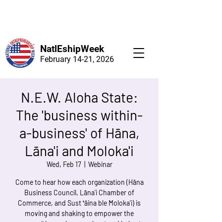
NatlEshipWeek
February 14-21, 2026
N.E.W. Aloha State:
The 'business within-
a-business' of Hāna,
Lāna'i and Moloka'i
Wed, Feb 17
  |  
Webinar
Come to hear how each organization (Hāna
Business Council, Lāna'i Chamber of
Commerce, and Sust ʻāina ble Moloka'i) is
moving and shaking to empower the