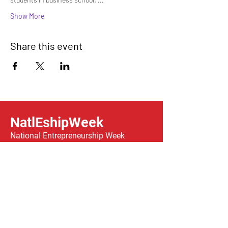
Show More
Share this event
NatlEshipWeek
National Entrepreneurship Week
A congressionally-chartered week
celebrating entrepreneurship across the
country, taking place
February 14-21, 2026.