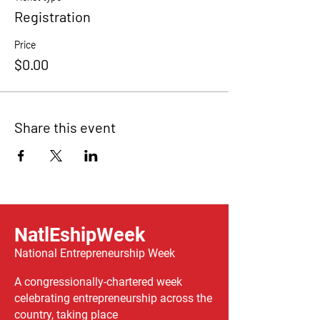
Registration
Price
$0.00
Share this event
NatlEshipWeek
National Entrepreneurship Week
A congressionally-chartered week
celebrating entrepreneurship across the
country, taking place