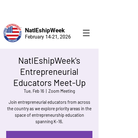
NatlEshipWeek
February 14-21, 2026
NatlEshipWeek's
Entrepreneurial
Educators Meet-Up
Tue, Feb 16
  |  
Zoom Meeting
Join entrepreneurial educators from across
the country as we explore priority areas in the
space of entrepreneurship education
spanning K-16.