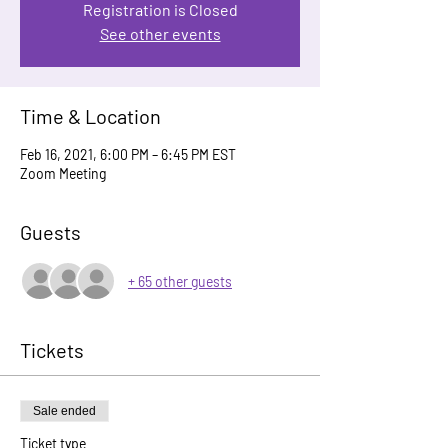
Registration is Closed
See other events
Time & Location
Feb 16, 2021, 6:00 PM – 6:45 PM EST
Zoom Meeting
Guests
+ 65 other guests
Tickets
Sale ended
Ticket type