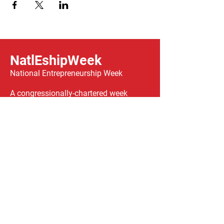
NatlEshipWeek
National Entrepreneurship Week
A congressionally-chartered week
celebrating entrepreneurship across the
country, taking place
February 14-21, 2026.
We have so many exciting things
going on, be the first to find out!
Enter Your Email here