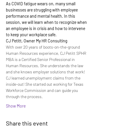
As COVID fatigue wears on, many small 
businesses are struggling with employee 
performance and mental health. In this 
session, we will learn when to recognize when 
an employee is in crisis and how to intervene 
to keep your workplace safe.
CJ Petitt, Owner My HR Consulting
With over 20 years of boots-on-the-ground 
Human Resources experience, CJ Petitt SPHR 
MBA is a Certified Senior Professional in 
Human Resources. She understands the law 
and she knows employer solutions that work!
CJ learned unemployment claims from the 
inside-out! She started out working for Texas 
Workforce Commission and can guide you 
through the process.
Show More
Share this event