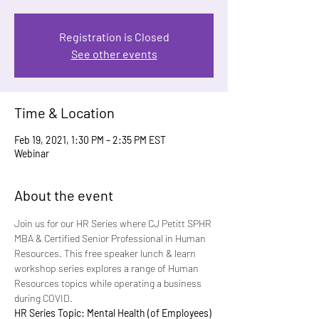
Registration is Closed
See other events
Time & Location
Feb 19, 2021, 1:30 PM – 2:35 PM EST
Webinar
About the event
Join us for our HR Series where CJ Petitt SPHR 
MBA & Certified Senior Professional in Human 
Resources. This free speaker lunch & learn 
workshop series explores a range of Human 
Resources topics while operating a business 
during COVID.
HR Series Topic: Mental Health (of Employees)