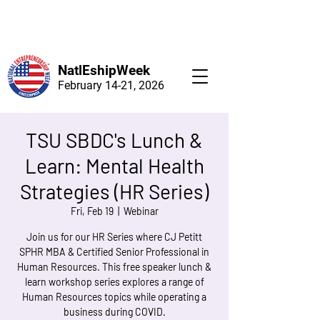
NatlEshipWeek
February 14-21, 2026
TSU SBDC's Lunch &
Learn: Mental Health
Strategies (HR Series)
Fri, Feb 19
  |  
Webinar
Join us for our HR Series where CJ Petitt
SPHR MBA & Certified Senior Professional in
Human Resources. This free speaker lunch &
learn workshop series explores a range of
Human Resources topics while operating a
business during COVID.