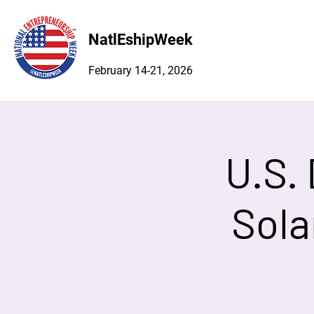
NatlEshipWeek
February 14-21, 2026
U.S.
Sola