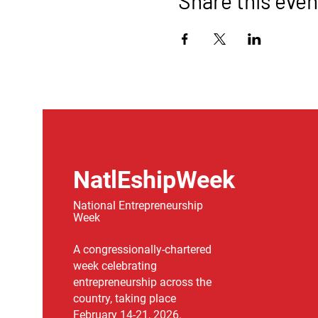
Share this even
NatlEshipWeek
National Entrepreneurship
Week
A congressionally-chartered
week celebrating
entrepreneurship across the
country, taking place
February 14-21, 2026.