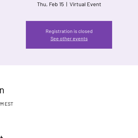
Thu, Feb 15
  |  
Virtual Event
Registration is closed
See other events
n
 PM EST