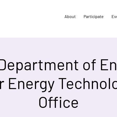
About
Participate
Ev
 Department of En
r Energy Technol
Office