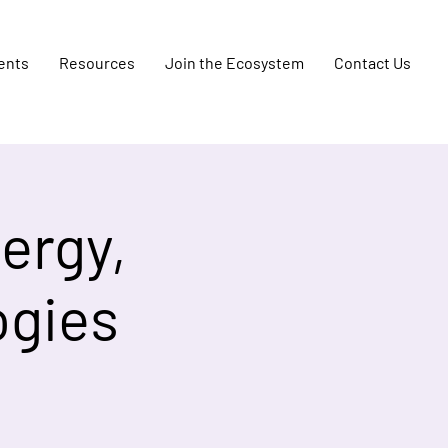
ents
Resources
Join the Ecosystem
Contact Us
ergy,
ogies