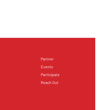
Partner
Events
Participate
Reach Out