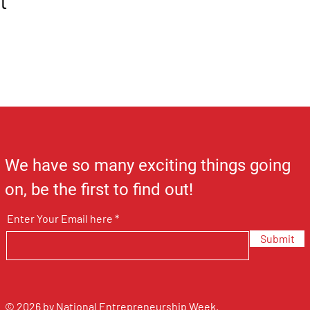
t
We have so many exciting things going
on, be the first to find out!
Enter Your Email here
Submit
© 2026 by National Entrepreneurship Week.