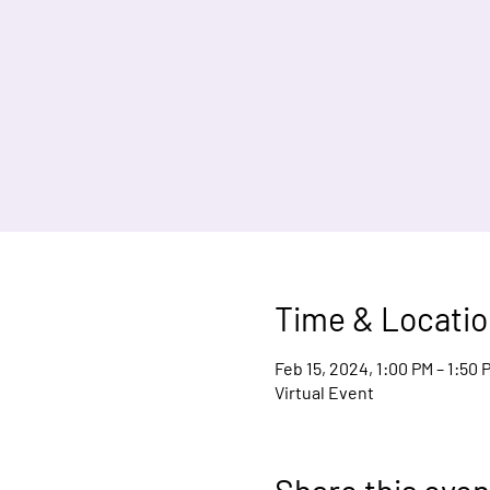
Time & Locatio
Feb 15, 2024, 1:00 PM – 1:50
Virtual Event