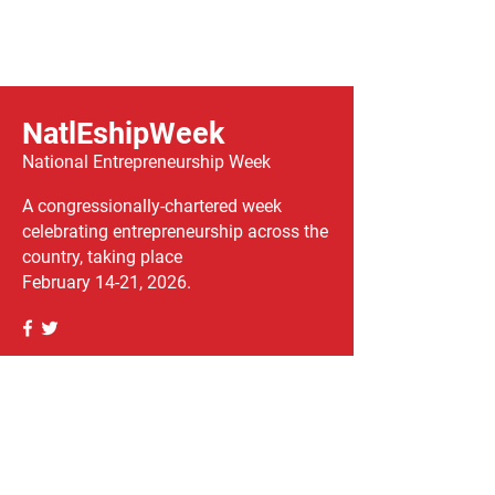
NatlEshipWeek
National Entrepreneurship Week
A congressionally-chartered week
celebrating entrepreneurship across the
country, taking place
February 14-21, 2026.
We have so many exciting things
going on, be the first to find out!
Enter Your Email here