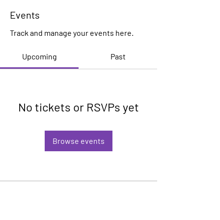
Events
Track and manage your events here.
Upcoming
Past
No tickets or RSVPs yet
Browse events