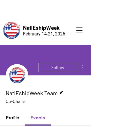
NatlEshipWeek
February 14-21, 2026
More actions
Follow
Writer
NatlEshipWeek Team
Co-Chairs
Profile
Events