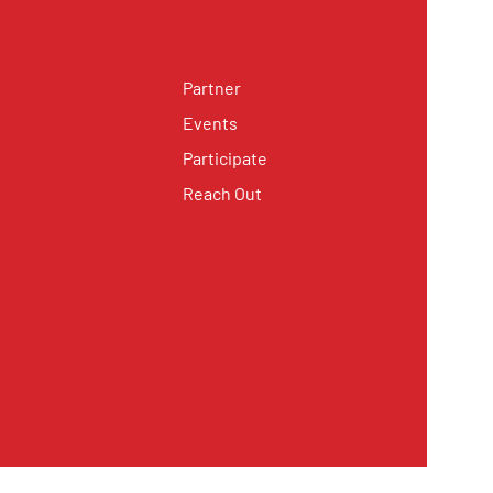
Partner
Events
Participate
Reach Out