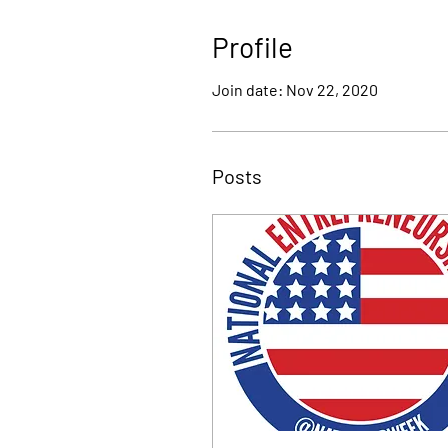
Profile
Join date: Nov 22, 2020
Posts