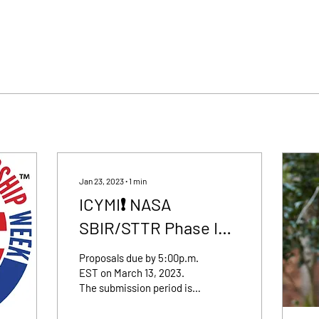
Jan 23, 2023
∙
1
min
ICYMI❗️ NASA
SBIR/STTR Phase I
Submissions Open
Proposals due by 5:00p.m.
Now
EST on March 13, 2023.
The submission period is
open for the annual NASA
SBIR and STTR Phase I