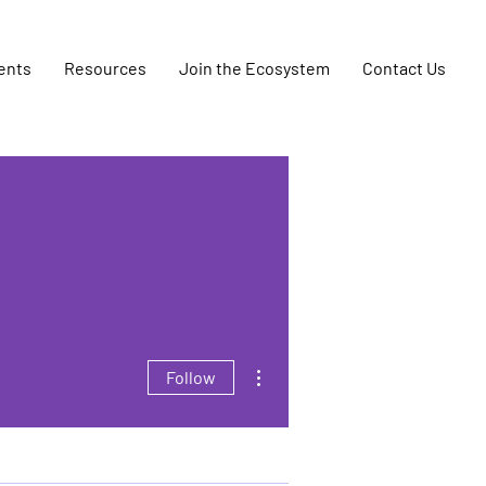
ents
Resources
Join the Ecosystem
Contact Us
More actions
Follow