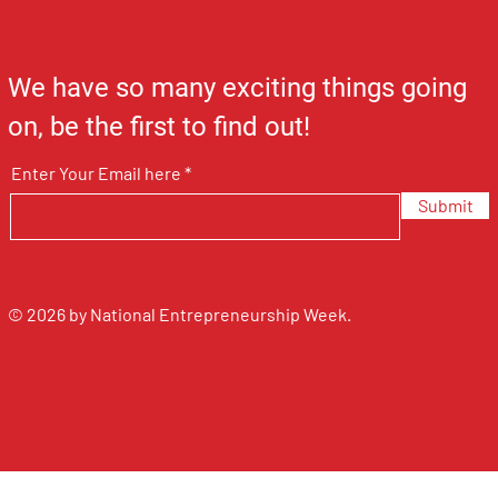
We have so many exciting things going
on, be the first to find out!
Enter Your Email here
Submit
© 2026 by National Entrepreneurship Week.