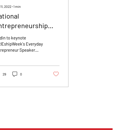
11, 2022
∙
1
min
ational
ntrepreneurship
eek Announces
din to keynote
eynote Speaker:
tlEshipWeek's Everyday
trepreneur Speaker
ara Goldin - Founder
ies National
 $150 Million Com
trepreneurship Week
tlEshipWeek), a
gressionally...
29
0