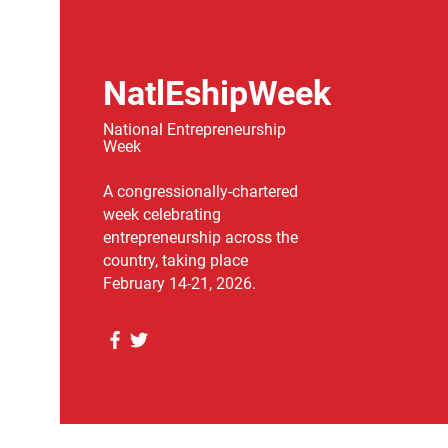
NatlEshipWeek
National Entrepreneurship
Week
A congressionally-chartered
week celebrating
entrepreneurship across the
country, taking place
February 14-21, 2026.