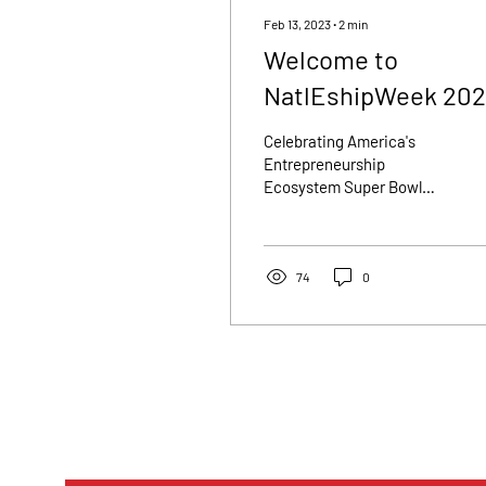
Feb 13, 2023
∙
2
min
Welcome to
NatlEshipWeek 202
Celebrating America's
Entrepreneurship
Ecosystem Super Bowl
LVII🏈 wasn't the only
thing kicking off this
weekend! Saturday,
February...
74
0