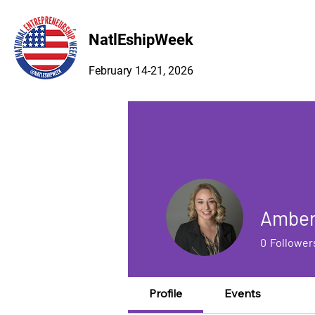
NatlEshipWeek
February 14-21, 2026
Amber
0
Follower
Profile
Events