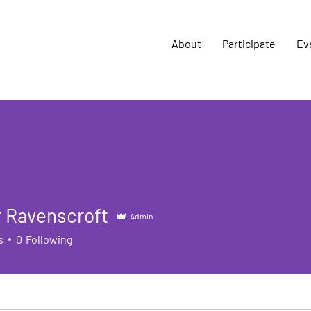
About
Participate
Ev
 Ravenscroft
Admin
s
0
Following